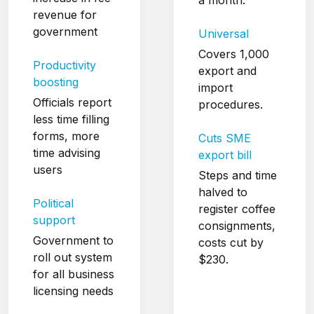
revenue for
government
Universal
Covers 1,000
Productivity
export and
boosting
import
Officials report
procedures.
less time filling
forms, more
Cuts SME
time advising
export bill
users
Steps and time
halved to
Political
register coffee
support
consignments,
Government to
costs cut by
roll out system
$230.
for all business
licensing needs