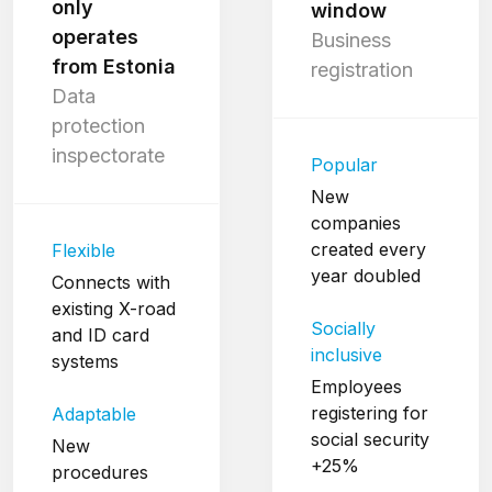
only
window
operates
Business
from Estonia
registration
Data
protection
inspectorate
Popular
New
companies
created every
Flexible
year doubled
Connects with
existing X-road
Socially
and ID card
inclusive
systems
Employees
registering for
Adaptable
social security
New
+25%
procedures