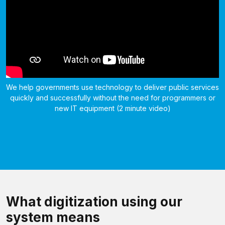
We help governments use technology to deliver public services
quickly and successfully without the need for programmers or
new IT equipment (2 minute video)
What digitization using our
system means