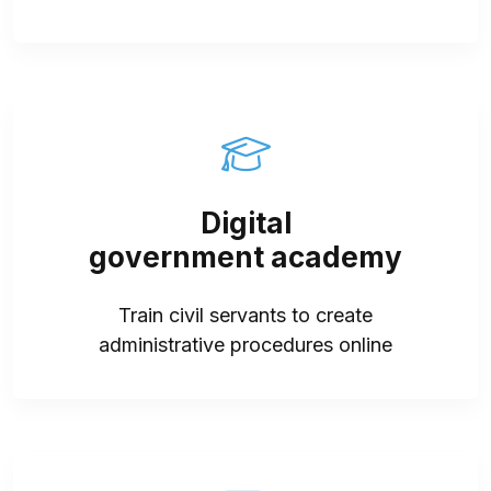
Digital
government academy
Train civil servants to create
administrative procedures online