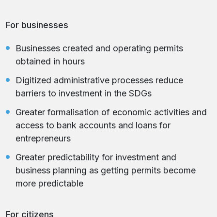
For businesses
Businesses created and operating permits
obtained in hours
Digitized administrative processes reduce
barriers to investment in the SDGs
Greater formalisation of economic activities and
access to bank accounts and loans for
entrepreneurs
Greater predictability for investment and
business planning as getting permits become
more predictable
For citizens