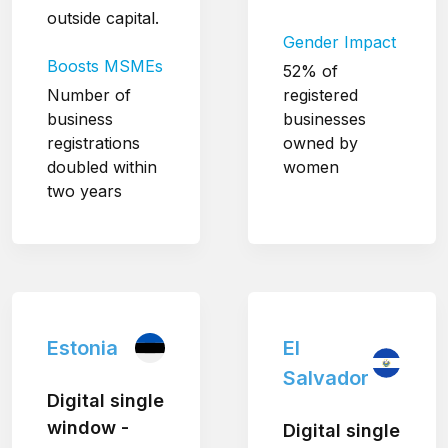
outside capital.
Gender Impact
Boosts MSMEs
52% of
Number of
registered
business
businesses
registrations
owned by
doubled within
women
two years
Estonia
El
Salvador
Digital single
window -
Digital single