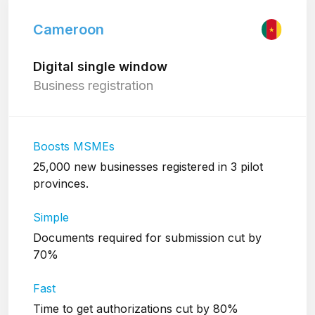
Cameroon
Digital single window
Business registration
Boosts MSMEs
25,000 new businesses registered in 3 pilot
provinces.
Simple
Documents required for submission cut by
70%
Fast
Time to get authorizations cut by 80%