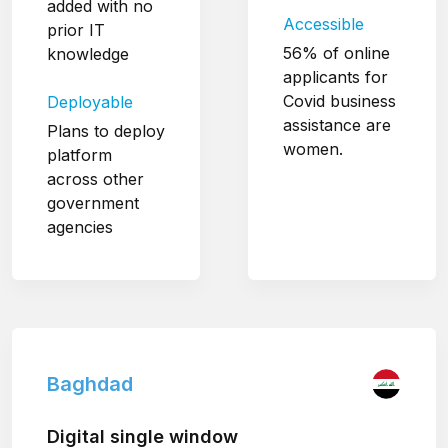
added with no
Accessible
prior IT
56% of online
knowledge
applicants for
Covid business
Deployable
assistance are
Plans to deploy
women.
platform
across other
government
agencies
Baghdad
Digital single window