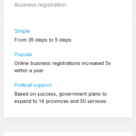
Business registration
Simple
From 35 steps to 5 steps
Popular
Online business registrations increased 5x
within a year
Political support
Based on success, government plans to
expand to 14 provinces and 50 services