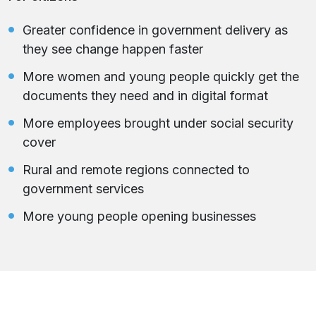
Greater confidence in government delivery as
they see change happen faster
More women and young people quickly get the
documents they need and in digital format
More employees brought under social security
cover
Rural and remote regions connected to
government services
More young people opening businesses