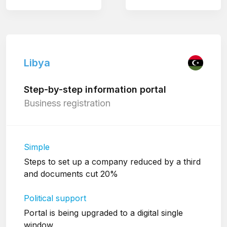
Libya
Step-by-step information portal
Business registration
Simple
Steps to set up a company reduced by a third
and documents cut 20%
Political support
Portal is being upgraded to a digital single
window