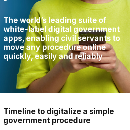
The world’s leading suite of
white-label digital government
apps, enabling civil servants to
move any procedure online
quickly, easily and reliably
Timeline to digitalize a simple
government procedure