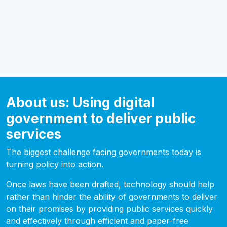
About us: Using digital
government to deliver public
services
The biggest challenge facing governments today is
turning policy into action.
Once laws have been drafted, technology should help
rather than hinder the ability of governments to deliver
on their promises by providing public services quickly
and effectively through efficient and paper-free