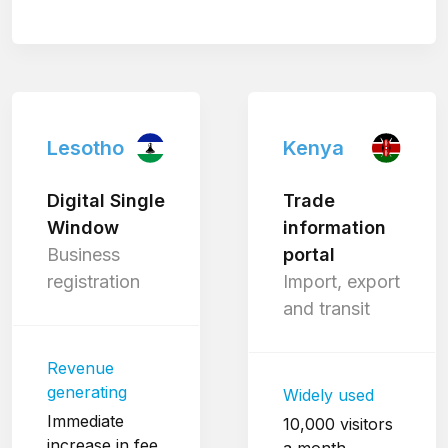
Lesotho
Kenya
Digital Single
Trade
Window
information
Business
portal
registration
Import, export
and transit
Revenue
generating
Widely used
Immediate
10,000 visitors
increase in fee
a month.