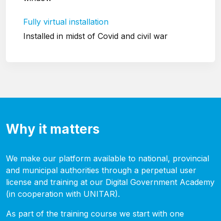
Fully virtual installation
Installed in midst of Covid and civil war
Why it matters
We make our platform available to national, provincial
and municipal authorities through a perpetual user
license and training at our Digital Government Academy
(in cooperation with UNITAR).
As part of the training course we start with one