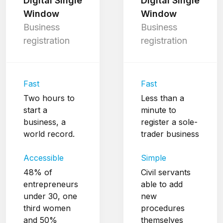
Digital Single
Digital Single
Window
Window
Business
Business
registration
registration
Fast
Fast
Two hours to
Less than a
start a
minute to
business, a
register a sole-
world record.
trader business
Accessible
Simple
48% of
Civil servants
entrepreneurs
able to add
under 30, one
new
third women
procedures
and 50%
themselves