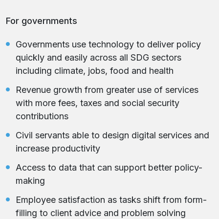
For governments
Governments use technology to deliver policy
quickly and easily across all SDG sectors
including climate, jobs, food and health
Revenue growth from greater use of services
with more fees, taxes and social security
contributions
Civil servants able to design digital services and
increase productivity
Access to data that can support better policy-
making
Employee satisfaction as tasks shift from form-
filling to client advice and problem solving