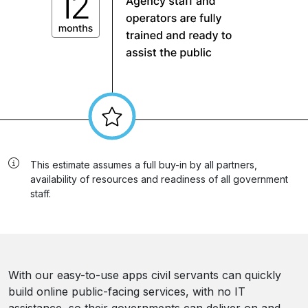
This estimate assumes a full buy-in by all partners,
availability of resources and readiness of all government
staff.
With our easy-to-use apps civil servants can quickly
build online public-facing services, with no IT