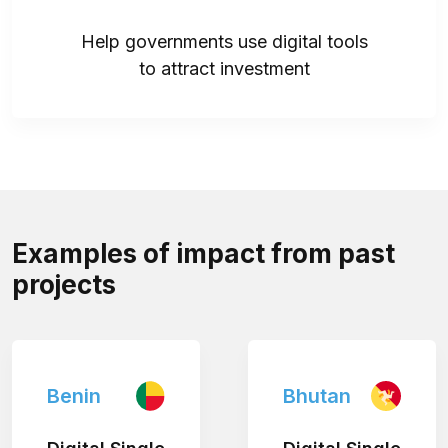
Help governments use digital tools
to attract investment
Examples of impact from past
projects
Benin
Bhutan