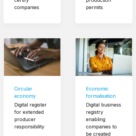
companies
permits
Circular
Economic
economy
formalisation
Digital register
Digital business
for extended
registry
producer
enabling
responsibility
companies to
be created