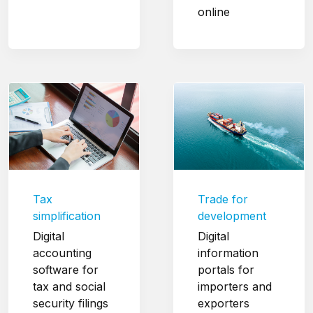
online
Tax
Trade for
simplification
development
Digital
Digital
accounting
information
software for
portals for
tax and social
importers and
security filings
exporters