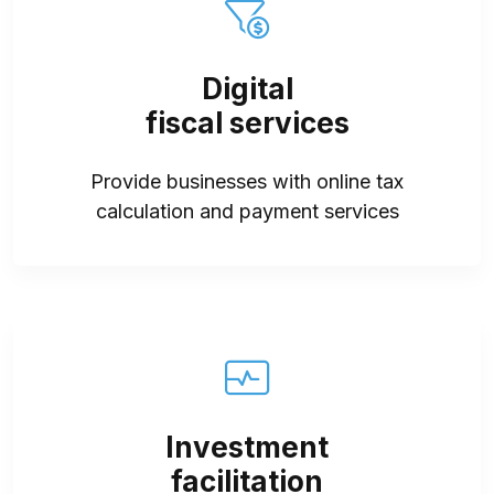
Digital
fiscal services
Provide businesses with online tax
calculation and payment services
Investment
facilitation