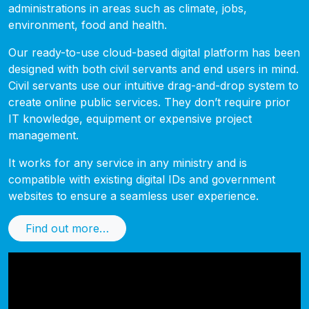
administrations in areas such as climate, jobs,
environment, food and health.
Our ready-to-use cloud-based digital platform has been
designed with both civil servants and end users in mind.
Civil servants use our intuitive drag-and-drop system to
create online public services. They don’t require prior
IT knowledge, equipment or expensive project
management.
It works for any service in any ministry and is
compatible with existing digital IDs and government
websites to ensure a seamless user experience.
Find out more…