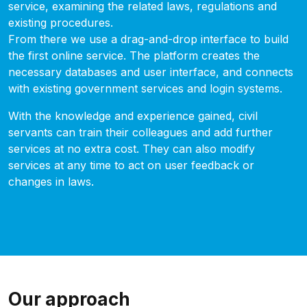
service, examining the related laws, regulations and
existing procedures.
From there we use a drag-and-drop interface to build
the first online service. The platform creates the
necessary databases and user interface, and connects
with existing government services and login systems.
With the knowledge and experience gained, civil
servants can train their colleagues and add further
services at no extra cost. They can also modify
services at any time to act on user feedback or
changes in laws.
Our approach