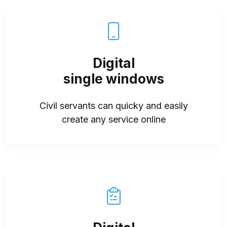
Digital
single windows
Civil servants can quicky and easily
create any service online