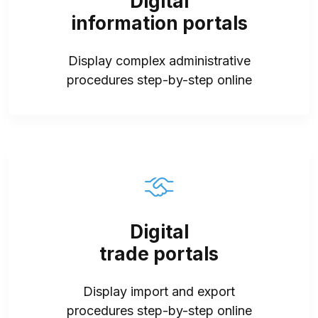
Digital
information portals
Display complex administrative
procedures step-by-step online
Digital
trade portals
Display import and export
procedures step-by-step online