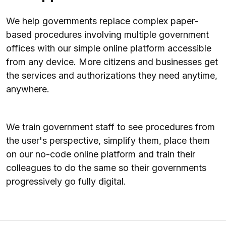
We help governments replace complex paper-
based procedures involving multiple government
offices with our simple online platform accessible
from any device. More citizens and businesses get
the services and authorizations they need anytime,
anywhere.
We train government staff to see procedures from
the user's perspective, simplify them, place them
on our no-code online platform and train their
colleagues to do the same so their governments
progressively go fully digital.