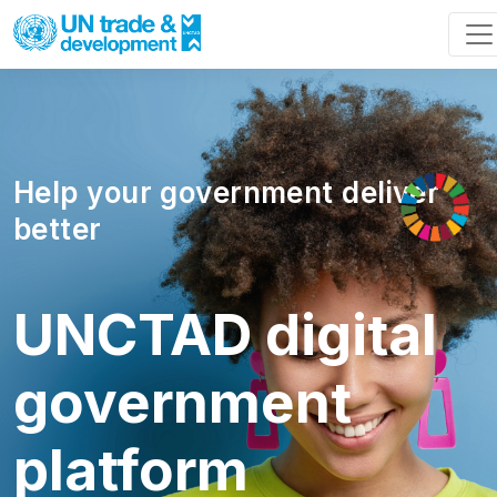
Help your government deliver
better
UNCTAD digital
government
platform