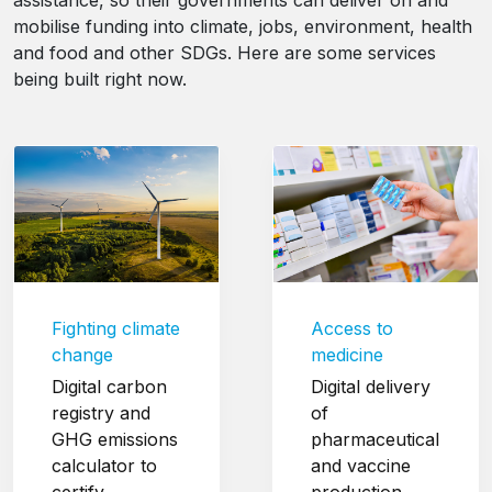
assistance, so their governments can deliver on and
mobilise funding into climate, jobs, environment, health
and food and other SDGs. Here are some services
being built right now.
Fighting climate
Access to
change
medicine
Digital carbon
Digital delivery
registry and
of
GHG emissions
pharmaceutical
calculator to
and vaccine
certify
production